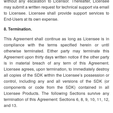
without any escalation to Licensor. Thereafter, Licensee
may submit a written request for technical support via email
to Licensee. Licensee shall provide support services to
End-Users at its own expense.
8. Termination.
This Agreement shall continue as long as Licensee is in
compliance with the terms specified herein or until
otherwise terminated. Either party may terminate this
Agreement upon thirty days written notice if the other party
is in material breach of any term of this Agreement.
Licensee agrees, upon termination, to immediately destroy
all copies of the SDK within the Licensee
’
s possession or
control, including any and all versions of the SDK (or
components or code from the SDK) contained in all
Licensee Products. The following Sections survive any
termination of this Agreement: Sections 6, 8, 9, 10, 11, 12,
and 13.