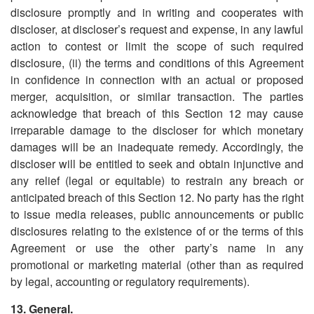
disclosure promptly and in writing and cooperates with
discloser, at discloser
’
s request and expense, in any lawful
action to contest or limit the scope of such required
disclosure, (ii) the terms and conditions of this Agreement
in confidence in connection with an actual or proposed
merger, acquisition, or similar transaction. The parties
acknowledge that breach of this Section 12 may cause
irreparable damage to the discloser for which monetary
damages will be an inadequate remedy. Accordingly, the
discloser will be entitled to seek and obtain injunctive and
any relief (legal or equitable) to restrain any breach or
anticipated breach of this Section 12. No party has the right
to issue media releases, public announcements or public
disclosures relating to the existence of or the terms of this
Agreement or use the other party
’
s name in any
promotional or marketing material (other than as required
by legal, accounting or regulatory requirements).
13. General.