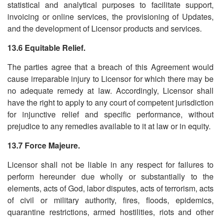
statistical and analytical purposes to facilitate support,
invoicing or online services, the provisioning of Updates,
and the development of Licensor products and services.
13.6 Equitable Relief.
The parties agree that a breach of this Agreement would
cause irreparable injury to Licensor for which there may be
no adequate remedy at law. Accordingly, Licensor shall
have the right to apply to any court of competent jurisdiction
for injunctive relief and specific performance, without
prejudice to any remedies available to it at law or in equity.
13.7 Force Majeure.
Licensor shall not be liable in any respect for failures to
perform hereunder due wholly or substantially to the
elements, acts of God, labor disputes, acts of terrorism, acts
of civil or military authority, fires, floods, epidemics,
quarantine restrictions, armed hostilities, riots and other