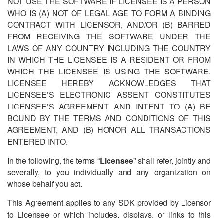
NOT USE THE SOFTWARE IF LICENSEE IS A PERSON
WHO IS (A) NOT OF LEGAL AGE TO FORM A BINDING
CONTRACT WITH LICENSOR, AND/OR (B) BARRED
FROM RECEIVING THE SOFTWARE UNDER THE
LAWS OF ANY COUNTRY INCLUDING THE COUNTRY
IN WHICH THE LICENSEE IS A RESIDENT OR FROM
WHICH THE LICENSEE IS USING THE SOFTWARE.
LICENSEE HEREBY ACKNOWLEDGES THAT
LICENSEE
’
S ELECTRONIC ASSENT CONSTITUTES
LICENSEE
’
S AGREEMENT AND INTENT TO (A) BE
BOUND BY THE TERMS AND CONDITIONS OF THIS
AGREEMENT, AND (B) HONOR ALL TRANSACTIONS
ENTERED INTO.
In the following, the terms
“
Licensee
” shall refer, jointly and
severally, to you individually and any organization on
whose behalf you act.
This Agreement applies to any SDK provided by Licensor
to Licensee or which includes, displays, or links to this