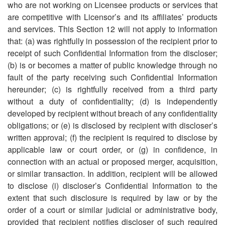
who are not working on Licensee products or services that
are competitive with Licensor
’
s and its affiliates
’
products
and services. This Section 12 will not apply to information
that: (a) was rightfully in possession of the recipient prior to
receipt of such Confidential Information from the discloser;
(b) is or becomes a matter of public knowledge through no
fault of the party receiving such Confidential Information
hereunder; (c) is rightfully received from a third party
without a duty of confidentiality; (d) is independently
developed by recipient without breach of any confidentiality
obligations; or (e) is disclosed by recipient with discloser
’
s
written approval; (f) the recipient is required to disclose by
applicable law or court order, or (g) in confidence, in
connection with an actual or proposed merger, acquisition,
or similar transaction. In addition, recipient will be allowed
to disclose (i) discloser
’
s Confidential Information to the
extent that such disclosure is required by law or by the
order of a court or similar judicial or administrative body,
provided that recipient notifies discloser of such required