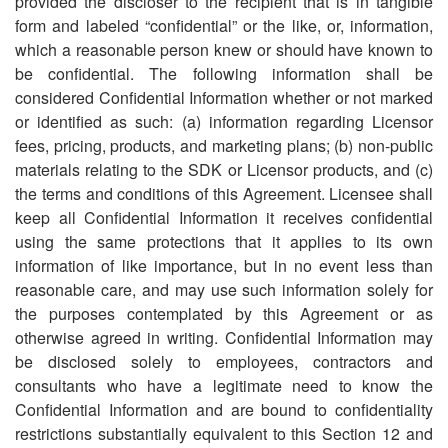
provided the discloser to the recipient that is in tangible
form and labeled
“
confidential” or the like, or, information,
which a reasonable person knew or should have known to
be confidential. The following information shall be
considered Confidential Information whether or not marked
or identified as such: (a) information regarding Licensor
fees, pricing, products, and marketing plans; (b) non-public
materials relating to the SDK or Licensor products, and (c)
the terms and conditions of this Agreement. Licensee shall
keep all Confidential Information it receives confidential
using the same protections that it applies to its own
information of like importance, but in no event less than
reasonable care, and may use such information solely for
the purposes contemplated by this Agreement or as
otherwise agreed in writing. Confidential Information may
be disclosed solely to employees, contractors and
consultants who have a legitimate need to know the
Confidential Information and are bound to confidentiality
restrictions substantially equivalent to this Section 12 and