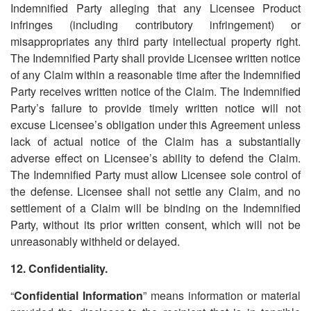
Indemnified Party alleging that any Licensee Product
infringes (including contributory infringement) or
misappropriates any third party intellectual property right.
The Indemnified Party shall provide Licensee written notice
of any Claim within a reasonable time after the Indemnified
Party receives written notice of the Claim. The Indemnified
Party
’
s failure to provide timely written notice will not
excuse Licensee
’
s obligation under this Agreement unless
lack of actual notice of the Claim has a substantially
adverse effect on Licensee
’
s ability to defend the Claim.
The Indemnified Party must allow Licensee sole control of
the defense. Licensee shall not settle any Claim, and no
settlement of a Claim will be binding on the Indemnified
Party, without its prior written consent, which will not be
unreasonably withheld or delayed.
12. Confidentiality.
“
Confidential Information
” means information or material