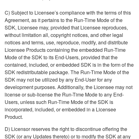
C) Subject
to Licensee’s compliance with the terms of this
Agreement, as it
pertains to the Run-Time Mode of the
SDK, Licensee may, provided
that Licensee reproduces,
without limitation all, copyright notices, and other legal
notices and terms, use, reproduce, modify, and
distribute
Licensee Products containing the embedded Run-Time
Mode
of the SDK to its End-Users, provided that the
contained, included,
or embedded SDK is in the form of the
SDK redistributable package.
The Run-Time Mode of the
SDK may not be utilized by any End-User for any
development purposes. Additionally, the Licensee may not
license
or sub-license the Run-Time Mode to any End-
Users, unless such
Run-Time Mode of the SDK is
incorporated, included, or embedded in a
Licensee
Product.
D) Licensor reserves the right to discontinue offering the
SDK (or any Updates thereto) or to modify the SDK at any