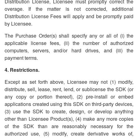
Distribution License, Licensee must promptly correct the
overage. If the matter is not corrected, additional
Distribution License Fees will apply and be promptly paid
by Licensee.
The Purchase Order(s) shall specify any or all of (i) the
applicable license fees, (ii) the number of authorized
computers, servers, and/or hard drives, and (iii) the
payment terms.
4. Restrictions.
Except as set forth above, Licensee may not (1) modify,
distribute, sell, lease, rent, lend, or sublicense the SDK (or
any copy or portion thereof), (2) pre-install or embed
applications created using this SDK on third-party devices,
(3) use the SDK to create, design, or develop anything
other than Licensee Product(s), (4) make any more copies
of the SDK than are reasonably necessary for the
authorized use, (5) modify, create derivative works of,