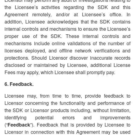
the Licensee
’
s activities regarding the SDK and this
Agreement remotely, and/or at Licensee
’
s office. In
addition, Licensee acknowledges that the SDK contains
internal controls and mechanisms to ensure the Licensee
’
s
proper use of the SDK. These internal controls and
mechanisms include online validations of the number of
licenses deployed, and offline network verifications and
protections. Should Licensor discover inaccurate records
disclosed or maintained by Licensee, additional License
Fees may apply, which Licensee shall promptly pay.
6. Feedback.
Licensee may, from time to time, provide feedback to
Licensor concerning the functionality and performance of
the SDK or Licensor products including, without limitation,
identifying potential errors and improvements
(
“
Feedback
”). Feedback that is provided by Licensee to
Licensor in connection with this Agreement may be used