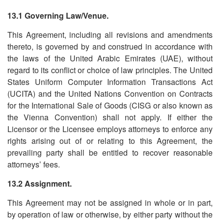
13.1 Governing Law/Venue.
This Agreement, including all revisions and amendments
thereto, is governed by and construed in accordance with
the laws of the United Arabic Emirates (UAE), without
regard to its conflict or choice of law principles. The United
States Uniform Computer Information Transactions Act
(UCITA) and the United Nations Convention on Contracts
for the International Sale of Goods (CISG or also known as
the Vienna Convention) shall not apply. If either the
Licensor or the Licensee employs attorneys to enforce any
rights arising out of or relating to this Agreement, the
prevailing party shall be entitled to recover reasonable
attorneys’ fees.
13.2 Assignment.
This Agreement may not be assigned in whole or in part,
by operation of law or otherwise, by either party without the