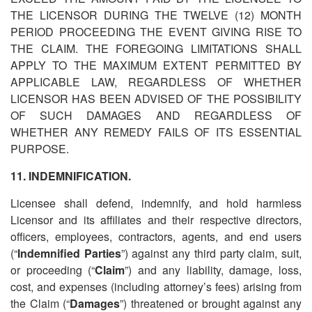
THE LICENSOR DURING THE TWELVE (12) MONTH
PERIOD PROCEEDING THE EVENT GIVING RISE TO
THE CLAIM. THE FOREGOING LIMITATIONS SHALL
APPLY TO THE MAXIMUM EXTENT PERMITTED BY
APPLICABLE LAW, REGARDLESS OF WHETHER
LICENSOR HAS BEEN ADVISED OF THE POSSIBILITY
OF SUCH DAMAGES AND REGARDLESS OF
WHETHER ANY REMEDY FAILS OF ITS ESSENTIAL
PURPOSE.
11. INDEMNIFICATION.
Licensee shall defend, indemnify, and hold harmless
Licensor and its affiliates and their respective directors,
officers, employees, contractors, agents, and end users
(
“
Indemnified Parties
”) against any third party claim, suit,
or proceeding (
“
Claim
”) and any liability, damage, loss,
cost, and expenses (including attorney’s fees) arising from
the Claim (
“
Damages
”) threatened or brought against any