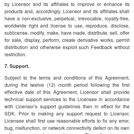
by Licensor and its affiliates to improve or enhance its
products and, accordingly, Licensor and its affiliates shall
have a non-exclusive, perpetual, irrevocable, royalty-free,
worldwide right and license to use, reproduce, disclose,
sublicense, modify, make, have made, distribute, sell, offer
for sale, display, perform, create derivative works, permit
distribution and otherwise exploit such Feedback without
restriction.
7. Support.
Subject to the terms and conditions of this Agreement,
during the twelve (12) month period following the first
effective date of this Agreement, Licensor shall provide
technical support services to the Licensee in accordance
with Licensor
’
s support guidelines then in effect for the
SDK. Prior to making any support request to Licensor,
Licensee shall first use reasonable efforts to fix any error,
bug, malfunction, or network connectivity defect on its own