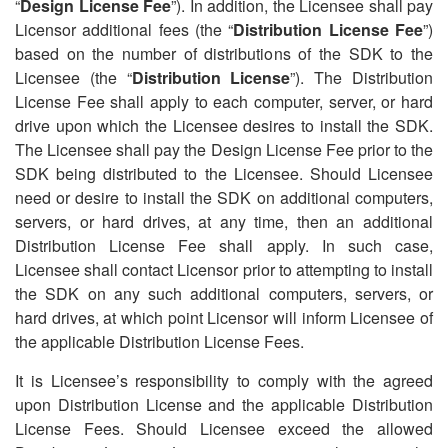
“
Design License Fee
”). In addition, the Licensee shall pay
Licensor additional fees (the
“
Distribution License Fee
”)
based on the number of distributions of the SDK to the
Licensee (the
“
Distribution License
”). The Distribution
License Fee shall apply to each computer, server, or hard
drive upon which the Licensee desires to install the SDK.
The Licensee shall pay the Design License Fee prior to the
SDK being distributed to the Licensee. Should Licensee
need or desire to install the SDK on additional computers,
servers, or hard drives, at any time, then an additional
Distribution License Fee shall apply. In such case,
Licensee shall contact Licensor prior to attempting to install
the SDK on any such additional computers, servers, or
hard drives, at which point Licensor will inform Licensee of
the applicable Distribution License Fees.
It is Licensee
’
s responsibility to comply with the agreed
upon Distribution License and the applicable Distribution
License Fees. Should Licensee exceed the allowed