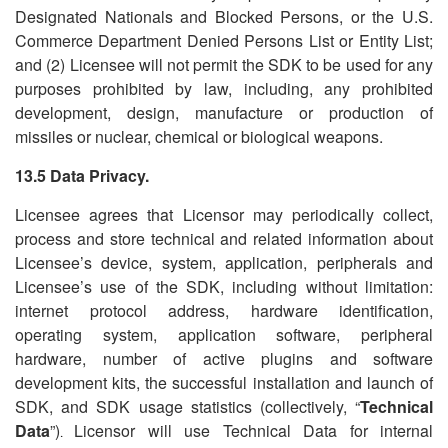
Designated Nationals and Blocked Persons, or the U.S.
Commerce Department Denied Persons List or Entity List;
and (2) Licensee will not permit the SDK to be used for any
purposes prohibited by law, including, any prohibited
development, design, manufacture or production of
missiles or nuclear, chemical or biological weapons.
13.5 Data Privacy.
Licensee agrees that Licensor may periodically collect,
process and store technical and related information about
Licensee
’
s device, system, application, peripherals and
Licensee
’
s use of the SDK, including without limitation:
internet protocol address, hardware identification,
operating system, application software, peripheral
hardware, number of active plugins and software
development kits, the successful installation and launch of
SDK, and SDK usage statistics (collectively,
“
Technical
Data
”)
Licensor will use Technical Data for internal
.