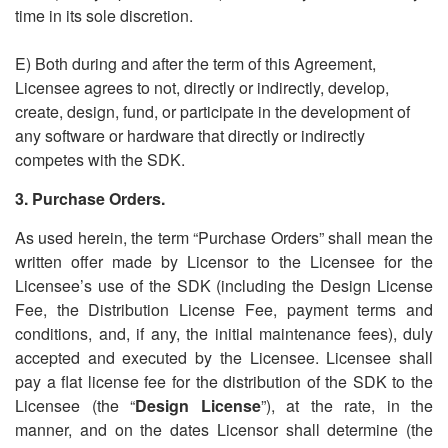
time in its sole discretion.
E) Both during and after the term of this Agreement,
Licensee agrees to not, directly or indirectly, develop,
create, design, fund, or participate in the development of
any software or hardware that directly or indirectly
competes with the SDK.
3. Purchase Orders.
As used herein, the term
“
Purchase Orders” shall mean the
written offer made by Licensor to the Licensee for the
Licensee
’
s use of the SDK (including the Design License
Fee, the Distribution License Fee, payment terms and
conditions, and, if any, the initial maintenance fees), duly
accepted and executed by the Licensee. Licensee shall
pay a flat license fee for the distribution of the SDK to the
Licensee (the
“
Design License
”), at the rate, in the
manner, and on the dates Licensor shall determine (the