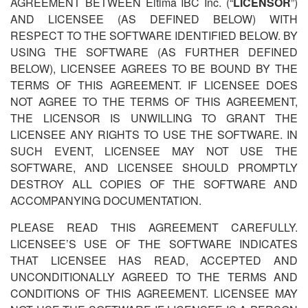
AGREEMENT BETWEEN Eltima IBC Inc. (“
LICENSOR
”)
AND LICENSEE (AS DEFINED BELOW) WITH
RESPECT TO THE SOFTWARE IDENTIFIED BELOW. BY
USING THE SOFTWARE (AS FURTHER DEFINED
BELOW), LICENSEE AGREES TO BE BOUND BY THE
TERMS OF THIS AGREEMENT. IF LICENSEE DOES
NOT AGREE TO THE TERMS OF THIS AGREEMENT,
THE LICENSOR IS UNWILLING TO GRANT THE
LICENSEE ANY RIGHTS TO USE THE SOFTWARE. IN
SUCH EVENT, LICENSEE MAY NOT USE THE
SOFTWARE, AND LICENSEE SHOULD PROMPTLY
DESTROY ALL COPIES OF THE SOFTWARE AND
ACCOMPANYING DOCUMENTATION.
PLEASE READ THIS AGREEMENT CAREFULLY.
LICENSEE
’
S USE OF THE SOFTWARE INDICATES
THAT LICENSEE HAS READ, ACCEPTED AND
UNCONDITIONALLY AGREED TO THE TERMS AND
CONDITIONS OF THIS AGREEMENT. LICENSEE MAY