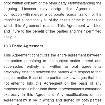
prior written consent of the other party. Notwithstanding the
forgoing, Licensor may assign this Agreement in
connection with merger, a corporate reorganization, or the
transfer of substantially all of the assets of the business to
which this Agreement relates. This Agreement will bind
and inure to the benefit of the parties and their permitted
assigns.
13.3 Entire Agreement.
This Agreement constitutes the entire agreement between
the parties pertaining to the subject matter hereof and
supersedes entirely all written or oral agreements
previously existing between the parties with respect to that
subject matter. Each of the parties acknowledges that it is
not entering into this Agreement on the basis of any
representations other than those representations contained
expressly in this Agreement. Any modifications of this
Agreement must be in writing and signed by both parties