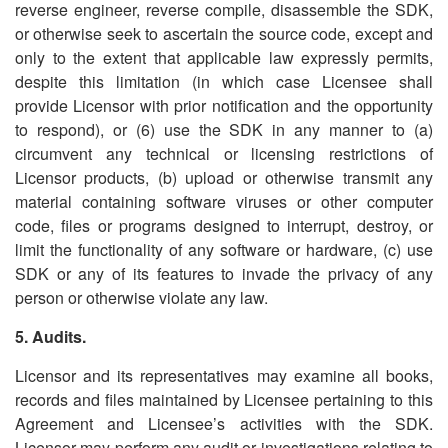
reverse engineer, reverse compile, disassemble the SDK,
or otherwise seek to ascertain the source code, except and
only to the extent that applicable law expressly permits,
despite this limitation (in which case Licensee shall
provide Licensor with prior notification and the opportunity
to respond), or (6) use the SDK in any manner to (a)
circumvent any technical or licensing restrictions of
Licensor products, (b) upload or otherwise transmit any
material containing software viruses or other computer
code, files or programs designed to interrupt, destroy, or
limit the functionality of any software or hardware, (c) use
SDK or any of its features to invade the privacy of any
person or otherwise violate any law.
5. Audits.
Licensor and its representatives may examine all books,
records and files maintained by Licensee pertaining to this
Agreement and Licensee
’
s activities with the SDK.
Licensor may perform any audit or investigations relating to