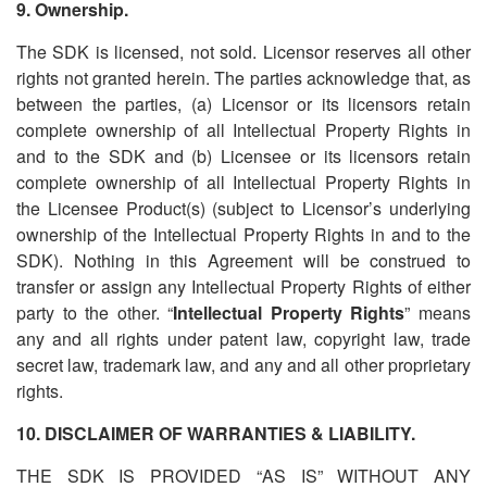
9. Ownership.
The SDK is licensed, not sold. Licensor reserves all other
rights not granted herein. The parties acknowledge that, as
between the parties, (a) Licensor or its licensors retain
complete ownership of all Intellectual Property Rights in
and to the SDK and (b) Licensee or its licensors retain
complete ownership of all Intellectual Property Rights in
the Licensee Product(s) (subject to Licensor
’
s underlying
ownership of the Intellectual Property Rights in and to the
SDK). Nothing in this Agreement will be construed to
transfer or assign any Intellectual Property Rights of either
party to the other. “
Intellectual Property Rights
” means
any and all rights under patent law, copyright law, trade
secret law, trademark law, and any and all other proprietary
rights.
10. DISCLAIMER OF WARRANTIES & LIABILITY.
THE SDK IS PROVIDED
“
AS IS” WITHOUT ANY