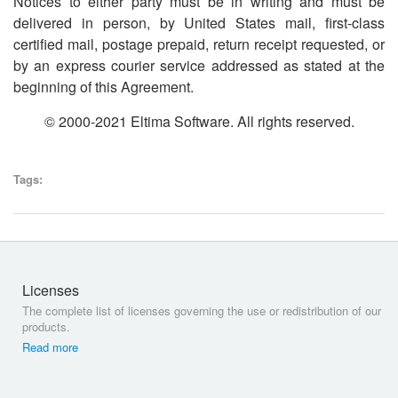
Notices to either party must be in writing and must be
delivered in person, by United States mail, first-class
certified mail, postage prepaid, return receipt requested, or
by an express courier service addressed as stated at the
beginning of this Agreement.
© 2000-2021 Eltima Software. All rights reserved.
Tags:
Licenses
The complete list of licenses governing the use or redistribution of our
products.
Read more