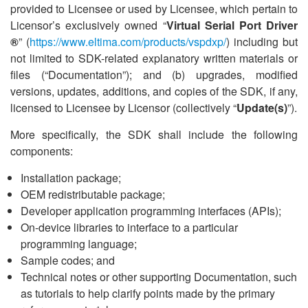
provided to Licensee or used by Licensee, which pertain to
Licensor
’
s exclusively owned
“
Virtual Serial Port Driver
®
” (
https://www.eltima.com/products/vspdxp/
) including but
not limited to SDK-related explanatory written materials or
files (
“
Documentation”); and (b) upgrades, modified
versions, updates, additions, and copies of the SDK, if any,
licensed to Licensee by Licensor (collectively
“
Update(s)
”).
More specifically, the SDK shall include the following
components:
Installation package;
OEM redistributable package;
Developer application programming interfaces (APIs);
On-device libraries to interface to a particular
programming language;
Sample codes; and
Technical notes or other supporting Documentation, such
as tutorials to help clarify points made by the primary