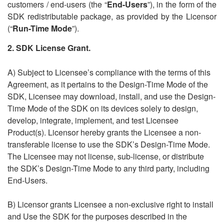
customers / end-users (the
“
End-Users
”), in the form of the
SDK redistributable package, as provided by the Licensor
(“
Run-Time Mode
”).
2.
SDK License Grant
.
A) Subject to Licensee’s compliance with the terms of this
Agreement, as it pertains to the Design-Time Mode of the
SDK, Licensee may download, install, and use the Design-
Time Mode of the SDK on its devices solely to design,
develop, integrate, implement, and test Licensee
Product(s). Licensor hereby grants the Licensee a non-
transferable license to use the SDK’s Design-Time Mode.
The Licensee may not license, sub-license, or distribute
the SDK’s Design-Time Mode to any third party, including
End-Users.
B) Licensor grants Licensee a non-exclusive right to install
and Use the SDK for the purposes described in the