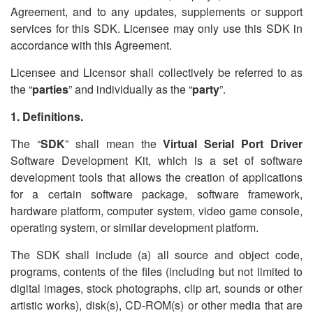
Agreement, and to any updates, supplements or support
services for this SDK. Licensee may only use this SDK in
accordance with this Agreement.
Licensee and Licensor shall collectively be referred to as
the
“
parties
” and individually as the
“
party
”.
1. Definitions.
The
“
SDK
” shall mean the
Virtual Serial Port Driver
Software Development Kit, which is a set of software
development tools that allows the creation of applications
for a certain software package, software framework,
hardware platform, computer system, video game console,
operating system, or similar development platform.
The SDK shall include (a) all source and object code,
programs, contents of the files (including but not limited to
digital images, stock photographs, clip art, sounds or other
artistic works), disk(s), CD-ROM(s) or other media that are