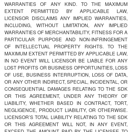
WARRANTIES OF ANY KIND. TO THE MAXIMUM
EXTENT PERMITTED BY APPLICABLE LAW,
LICENSOR DISCLAIMS ANY IMPLIED WARRANTIES,
INCLUDING, WITHOUT LIMITATION, ANY IMPLIED
WARRANTIES OF MERCHANTABILITY, FITNESS FOR A
PARTICULAR PURPOSE AND NON-INFRINGEMENT
OF INTELLECTUAL PROPERTY RIGHTS. TO THE
MAXIMUM EXTENT PERMITTED BY APPLICABLE LAW,
IN NO EVENT WILL LICENSOR BE LIABLE FOR ANY
LOST PROFITS OR BUSINESS OPPORTUNITIES, LOSS
OF USE, BUSINESS INTERRUPTION, LOSS OF DATA,
OR ANY OTHER INDIRECT, SPECIAL, INCIDENTAL, OR
CONSEQUENTIAL DAMAGES RELATING TO THE SDK
OR THIS AGREEMENT, UNDER ANY THEORY OF
LIABILITY, WHETHER BASED IN CONTRACT, TORT,
NEGLIGENCE, PRODUCT LIABILITY, OR OTHERWISE.
LICENSOR
’
S TOTAL LIABILITY RELATING TO THE SDK
OR THIS AGREEMENT WILL NOT, IN ANY EVENT,
EXCEED THE AMOUNT PAID BY THE LICENSEE TO