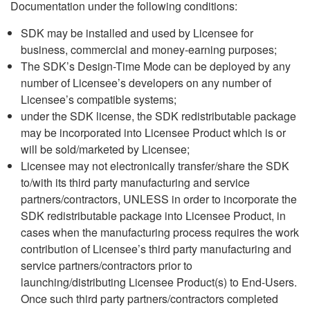
Documentation under the following conditions:
SDK may be installed and used by Licensee for
business, commercial and money-earning purposes;
The SDK’s Design-Time Mode can be deployed by any
number of Licensee’s developers on any number of
Licensee’s compatible systems;
under the SDK license, the SDK redistributable package
may be incorporated into Licensee Product which is or
will be sold/marketed by Licensee;
Licensee may not electronically transfer/share the SDK
to/with its third party manufacturing and service
partners/contractors, UNLESS in order to incorporate the
SDK redistributable package into Licensee Product, in
cases when the manufacturing process requires the work
contribution of Licensee’s third party manufacturing and
service partners/contractors prior to
launching/distributing Licensee Product(s) to End-Users.
Once such third party partners/contractors completed