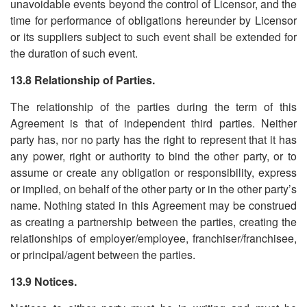
unavoidable events beyond the control of Licensor, and the
time for performance of obligations hereunder by Licensor
or its suppliers subject to such event shall be extended for
the duration of such event.
13.8 Relationship of Parties.
The relationship of the parties during the term of this
Agreement is that of independent third parties. Neither
party has, nor no party has the right to represent that it has
any power, right or authority to bind the other party, or to
assume or create any obligation or responsibility, express
or implied, on behalf of the other party or in the other party
’
s
name. Nothing stated in this Agreement may be construed
as creating a partnership between the parties, creating the
relationships of employer/employee, franchiser/franchisee,
or principal/agent between the parties.
13.9 Notices.