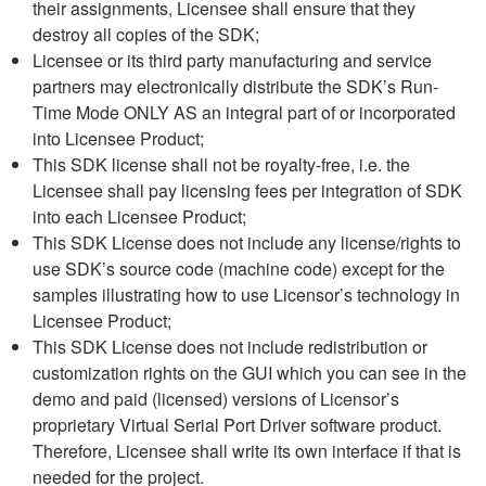
their assignments, Licensee shall ensure that they
destroy all copies of the SDK;
Licensee or its third party manufacturing and service
partners may electronically distribute the SDK’s Run-
Time Mode ONLY AS an integral part of or incorporated
into Licensee Product;
This SDK license shall not be royalty-free, i.e. the
Licensee shall pay licensing fees per integration of SDK
into each Licensee Product;
This SDK License does not include any license/rights to
use SDK’s source code (machine code) except for the
samples illustrating how to use Licensor’s technology in
Licensee Product;
This SDK License does not include redistribution or
customization rights on the GUI which you can see in the
demo and paid (licensed) versions of Licensor’s
proprietary Virtual Serial Port Driver software product.
Therefore, Licensee shall write its own interface if that is
needed for the project.