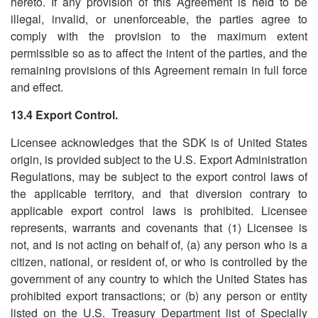
hereto. If any provision of this Agreement is held to be
illegal, invalid, or unenforceable, the parties agree to
comply with the provision to the maximum extent
permissible so as to affect the intent of the parties, and the
remaining provisions of this Agreement remain in full force
and effect.
13.4 Export Control.
Licensee acknowledges that the SDK is of United States
origin, is provided subject to the U.S. Export Administration
Regulations, may be subject to the export control laws of
the applicable territory, and that diversion contrary to
applicable export control laws is prohibited. Licensee
represents, warrants and covenants that (1) Licensee is
not, and is not acting on behalf of, (a) any person who is a
citizen, national, or resident of, or who is controlled by the
government of any country to which the United States has
prohibited export transactions; or (b) any person or entity
listed on the U.S. Treasury Department list of Specially