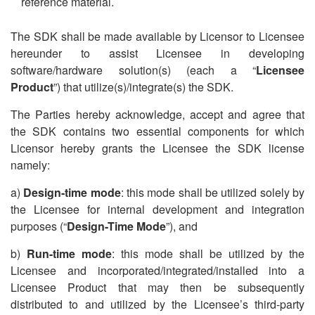
reference material.
The SDK shall be made available by Licensor to Licensee
hereunder to assist Licensee in developing
software/hardware solution(s) (each a
“
Licensee
Product
”) that utilize(s)/integrate(s) the SDK.
The Parties hereby acknowledge, accept and agree that
the SDK contains two essential components for which
Licensor hereby grants the Licensee the SDK license
namely:
a)
Design-time mode
: this mode shall be utilized solely by
the Licensee for internal development and integration
purposes (“
Design-Time Mode
”), and
b)
Run-time mode
: this mode shall be utilized by the
Licensee and incorporated/integrated/installed into a
Licensee Product that may then be subsequently
distributed to and utilized by the Licensee
’
s third-party