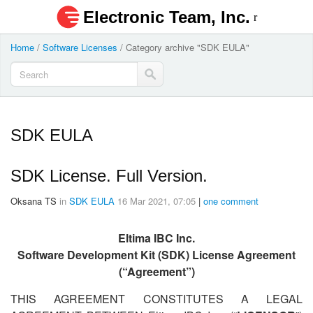
Electronic Team, Inc.
Home
/
Software Licenses
/
Category archive "SDK EULA"
SDK EULA
SDK License. Full Version.
Oksana TS
in
SDK EULA
16 Mar 2021, 07:05
|
one comment
Eltima IBC Inc.
Software Development Kit (SDK) License Agreement
(“Agreement”)
THIS AGREEMENT CONSTITUTES A LEGAL