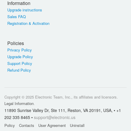
Information
Upgrade instructions
Sales FAQ
Registration & Activation
Policies
Privacy Policy
Upgrade Policy
Support Policy
Refund Policy
Copyright © 2025 Electronic Team, Inc., its affiliates and licensors.
Legal Information
.
11890 Sunrise Valley Dr, Ste 111, Reston, VA 20191, USA, • +1
202 335 8465 •
support@electronic.us
Policy
Contacts
User Agreement
Uninstall