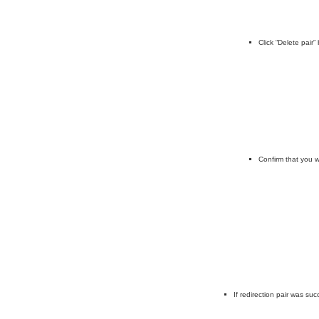
Click “Delete pair
Confirm that you w
If redirection pair was su