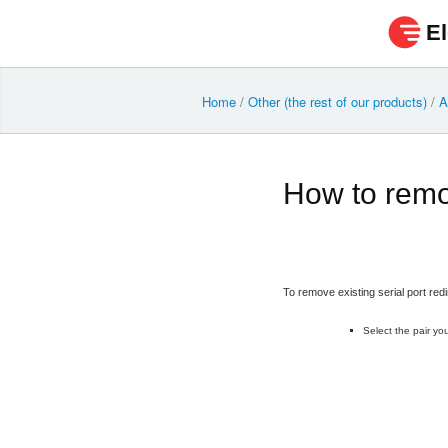
El
Home
/
Other (the rest of our products)
/
A
How to remo
To remove existing serial port redi
Select the pair you