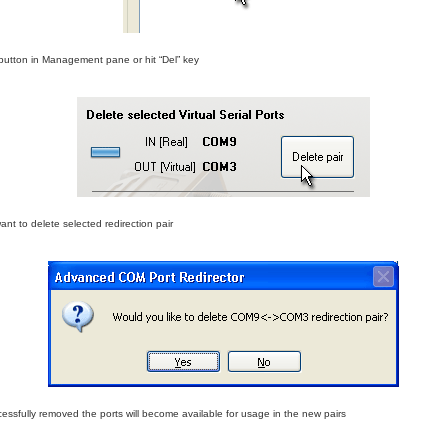
” button in Management pane or hit “Del” key
ant to delete selected redirection pair
ccessfully removed the ports will become available for usage in the new pairs