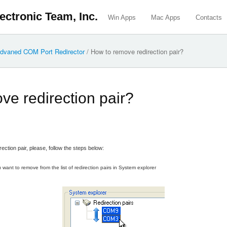
ectronic Team, Inc.
Win Apps
Mac Apps
Contacts
dvaned COM Port Redirector
/
How to remove redirection pair?
ve redirection pair?
rection pair, please, follow the steps below:
 want to remove from the list of redirection pairs in System explorer