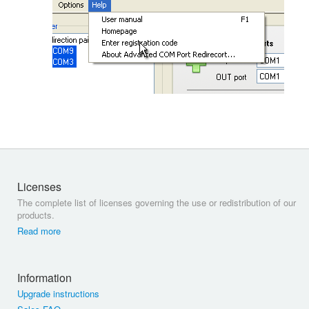
Licenses
The complete list of licenses governing the use or redistribution of our
products.
Read more
Information
Upgrade instructions