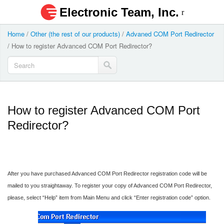
Electronic Team, Inc.
Home
/
Other (the rest of our products)
/
Advaned COM Port Redirector
/
How to register Advanced COM Port Redirector?
How to register Advanced COM Port
Redirector?
After you have purchased Advanced COM Port Redirector registration code will be
mailed to you straightaway. To register your copy of Advanced COM Port Redirector,
please, select “Help” item from Main Menu and click “Enter registration code” option.