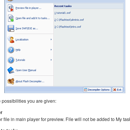
e possibilities you are given:
er
ile in main player for preview. File will not be added to My tasks