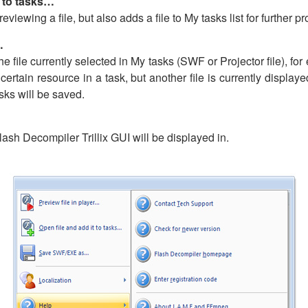
t to tasks…
viewing a file, but also adds a file to My tasks list for further p
…
file currently selected in My tasks (SWF or Projector file), for e
 certain resource in a task, but another file is currently display
asks will be saved.
ash Decompiler Trillix GUI will be displayed in.