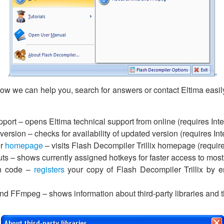
how we can help you, search for answers or contact Eltima easil
port – opens Eltima technical support from online (requires Int
ersion – checks for availability of updated version (requires In
er
homepage
– visits Flash Decompiler Trillix homepage (require
ts – shows currently assigned hotkeys for faster access to most
on code –
registers
your copy of Flash Decompiler Trillix by en
d FFmpeg – shows information about third-party libraries and th