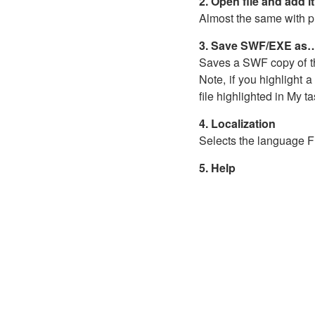
2. Open file and add i
Almost the same with pre
3. Save SWF/EXE as
Saves a SWF copy of the 
Note, if you highlight a
file highlighted in My t
4. Localization
Selects the language Fl
5. Help