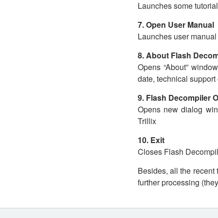
Launches some tutorial
7. Open User Manual
Launches user manual y
8. About Flash Decom
Opens “About” window, 
date, technical support 
9. Flash Decompiler 
Opens new dialog win
Trillix
10. Exit
Closes Flash Decompiler
Besides, all the recent
further processing (the