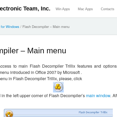
ectronic Team, Inc.
Win Apps
Mac Apps
Contacts
x for Windows
/
Flash Decompiler – Main menu
piler – Main menu
cess to main Flash Decompiler Trillix features and option
menu introduced in Office 2007 by Microsoft .
enu in Flash Decompiler Trillix, please, click
d in the left upper corner of Flash Decompiler’s
main window
. Af