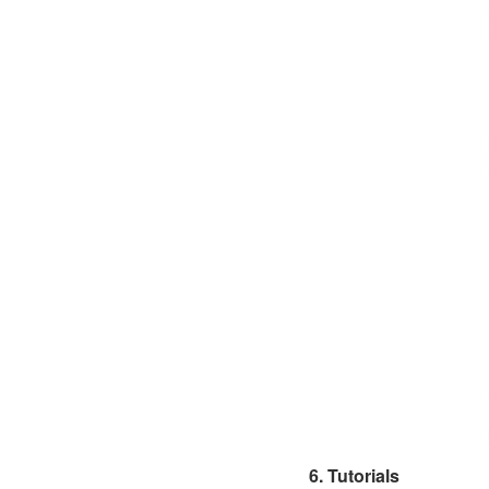
6. Tutorials