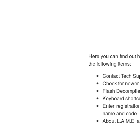
Here you can find out 
the following items:
Contact Tech Sup
Check for newer v
Flash Decompil
Keyboard shortcu
Enter registrati
name and code
About L.A.M.E. an