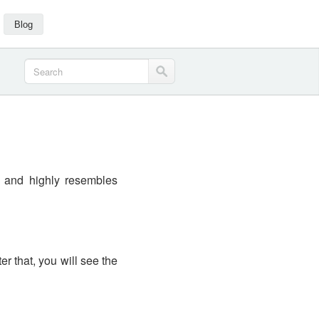
Blog
s and highly resembles
ter that, you will see the