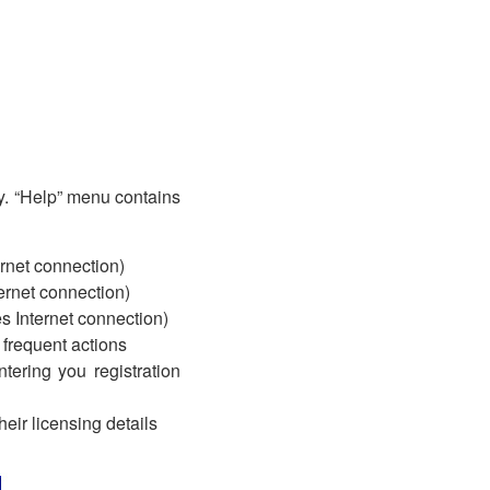
y. “Help” menu contains
ernet connection)
ternet connection)
s Internet connection)
 frequent actions
tering you registration
eir licensing details