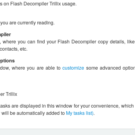
s on Flash Decompiler Trillix usage.
ou are currently reading.
piler
where you can find your Flash Decompiler copy details, like 
contacts, etc.
Options
dow, where you are able to
customize
some advanced option
 Trillix
 tasks are displayed in this window for your convenience, which
y will be automatically added to
My tasks list)
.