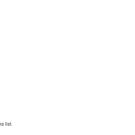
 list.