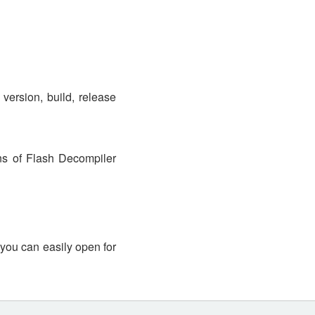
version, build, release
s of Flash Decompiler
 you can easily open for