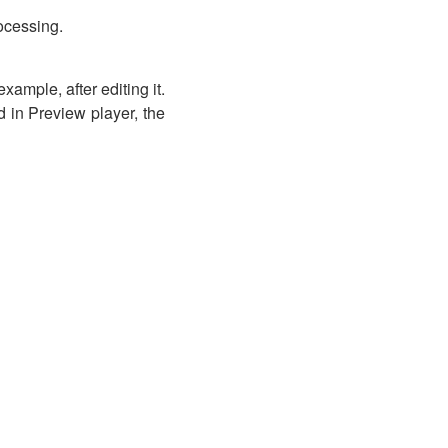
rocessing.
xample, after editing it.
ed in Preview player, the