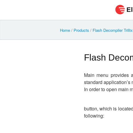
El
Home
/
Products
/
Flash Decompiler Trilli
Flash Decom
Main menu provides ac
standard application’s 
In order to open main m
button, which is locate
following: