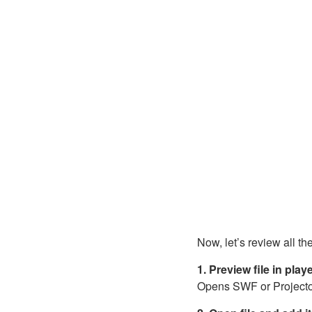
Now, let’s review all th
1. Preview file in play
Opens SWF or Projector f