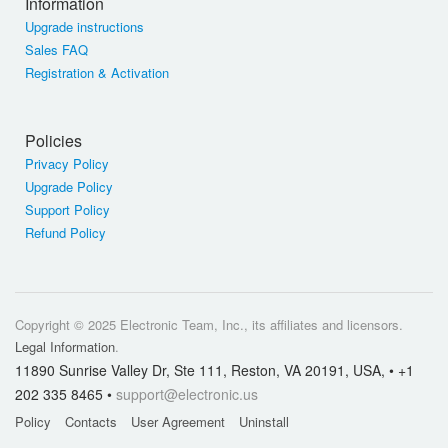
Information
Upgrade instructions
Sales FAQ
Registration & Activation
Policies
Privacy Policy
Upgrade Policy
Support Policy
Refund Policy
Copyright © 2025 Electronic Team, Inc., its affiliates and licensors.
Legal Information
.
11890 Sunrise Valley Dr, Ste 111, Reston, VA 20191, USA, • +1
202 335 8465 •
support@electronic.us
Policy
Contacts
User Agreement
Uninstall