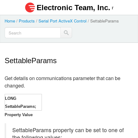
Electronic Team, Inc.
Home
/
Products
/
Serial Port ActiveX Control
/
SettableParams
SettableParams
Get details on communications parameter that can be
changed.
LONG
SettableParams;
Property Value
SettableParams property can be set to one of
the following values: