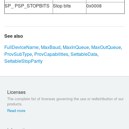
SP_ PSP_STOPBITS
Stop bits
0x0008
See also
FullDeviceName
,
MaxBaud
,
MaxInQueue
,
MaxOutQueue
,
ProvSubType
,
ProvCapabilities
,
SettableData
,
SettableStopParity
Licenses
The complete list of licenses governing the use or redistribution of our
products.
Read more