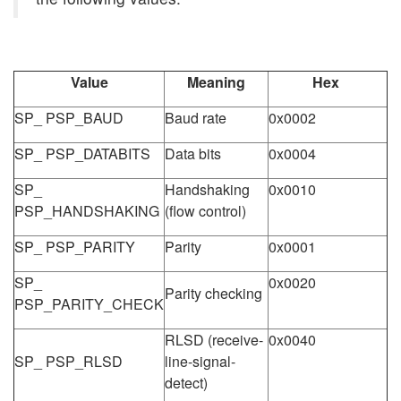
Value
Meaning
Hex
SP_ PSP_BAUD
Baud rate
0x0002
SP_ PSP_DATABITS
Data bits
0x0004
SP_
Handshaking
0x0010
PSP_HANDSHAKING
(flow control)
SP_ PSP_PARITY
Parity
0x0001
SP_
0x0020
Parity checking
PSP_PARITY_CHECK
RLSD (receive-
0x0040
SP_ PSP_RLSD
line-signal-
detect)