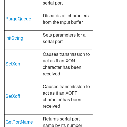
serial port
Discards all characters
PurgeQueue
from the input buffer
Sets parameters for a
InitString
serial port
Causes transmission to
act as if an XON
SetXon
character has been
received
Causes transmission to
act as if an XOFF
SetXoff
character has been
received
Returns serial port
GetPortName
name by its number