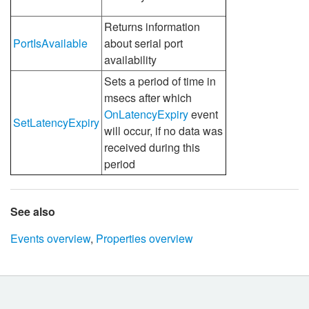
Returns information
PortIsAvailable
about serial port
availability
Sets a period of time in
msecs after which
OnLatencyExpiry
event
SetLatencyExpiry
will occur, if no data was
received during this
period
See also
Events overview
,
Properties overview