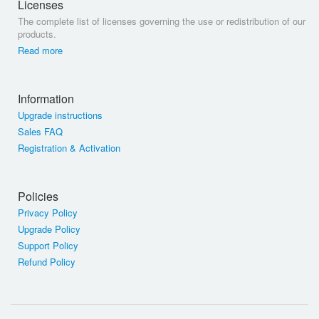
Licenses
The complete list of licenses governing the use or redistribution of our
products.
Read more
Information
Upgrade instructions
Sales FAQ
Registration & Activation
Policies
Privacy Policy
Upgrade Policy
Support Policy
Refund Policy