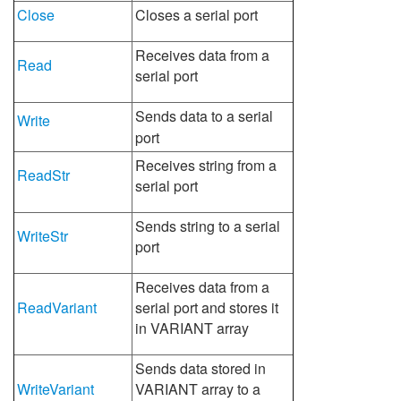
Close
Closes a serial port
Receives data from a
Read
serial port
Sends data to a serial
Write
port
Receives string from a
ReadStr
serial port
Sends string to a serial
WriteStr
port
Receives data from a
ReadVariant
serial port and stores it
in VARIANT array
Sends data stored in
WriteVariant
VARIANT array to a