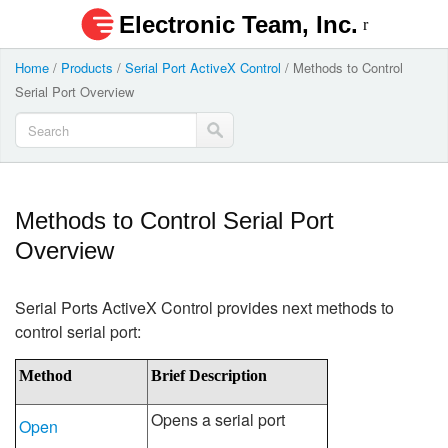
Electronic Team, Inc.
Home
/
Products
/
Serial Port ActiveX Control
/
Methods to Control
Serial Port Overview
Methods to Control Serial Port
Overview
Serial Ports ActiveX Control provides next methods to
control serial port:
Method
Brief Description
Opens a serial port
Open