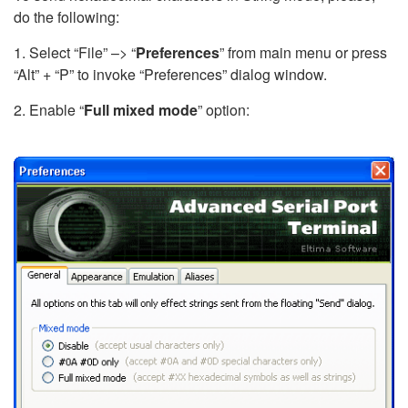
do the following:
1. Select “File” –> “
Preferences
” from main menu or press
“Alt” + “P” to invoke “Preferences” dialog window.
2. Enable “
Full mixed mode
” option: