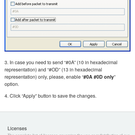
3. In case you need to send “#0A” (10 in hexadecimal
representation) and “#OD” (13 in hexadecimal
representation) only, please, enable “
#0A #0D only
”
option.
4. Click “Apply” button to save the changes.
Licenses