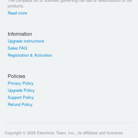
The complete list of licenses governing the use or redistribution of our
products.
Read more
Information
Upgrade instructions
Sales FAQ
Registration & Activation
Policies
Privacy Policy
Upgrade Policy
Support Policy
Refund Policy
Copyright © 2025 Electronic Team, Inc., its affiliates and licensors.