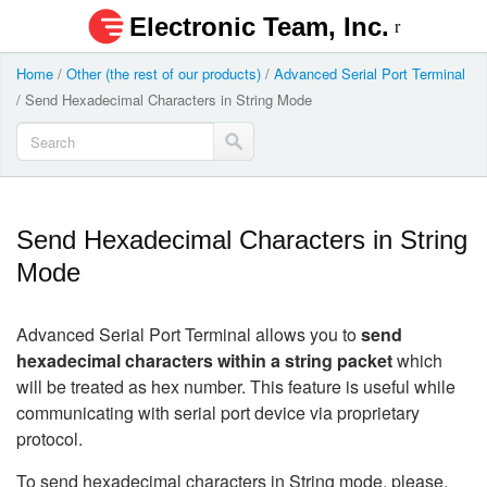
Electronic Team, Inc.
Home
/
Other (the rest of our products)
/
Advanced Serial Port Terminal
/
Send Hexadecimal Characters in String Mode
Send Hexadecimal Characters in String
Mode
Advanced Serial Port Terminal allows you to
send
hexadecimal characters
within a string packet
which
will be treated as hex number. This feature is useful while
communicating with serial port device via proprietary
protocol.
To send hexadecimal characters in String mode, please,