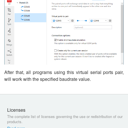
After that, all programs using this virtual serial ports pair,
will work with the specified baudrate value.
Licenses
The complete list of licenses governing the use or redistribution of our
products.