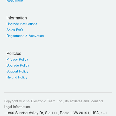
Read more
Information
Upgrade instructions
Sales FAQ
Registration & Activation
Policies
Privacy Policy
Upgrade Policy
Support Policy
Refund Policy
Copyright © 2025 Electronic Team, Inc., its affiliates and licensors.
Legal Information
.
11890 Sunrise Valley Dr, Ste 111, Reston, VA 20191, USA, • +1