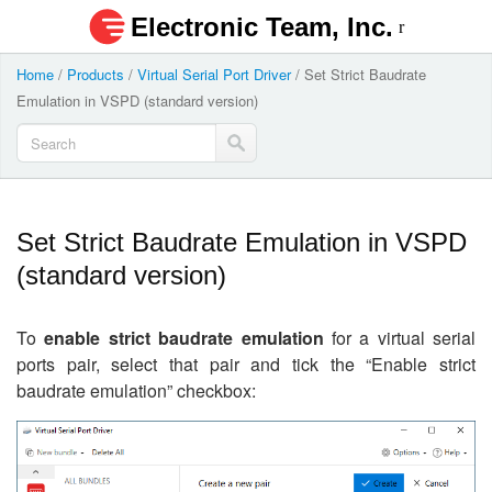
Electronic Team, Inc.
Home
/
Products
/
Virtual Serial Port Driver
/
Set Strict Baudrate
Emulation in VSPD (standard version)
Set Strict Baudrate Emulation in VSPD
(standard version)
To
enable strict baudrate emulation
for a virtual serial
ports pair, select that pair and tick the “Enable strict
baudrate emulation” checkbox: