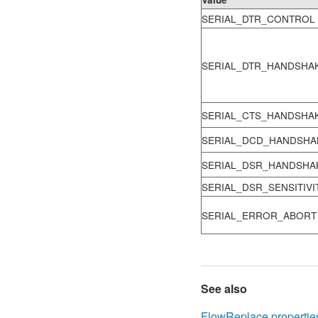
SERIAL_DTR_CONTROL
SERIAL_DTR_HANDSHA
SERIAL_CTS_HANDSHA
SERIAL_DCD_HANDSHA
SERIAL_DSR_HANDSHA
SERIAL_DSR_SENSITIVI
SERIAL_ERROR_ABORT
See also
FlowReplace propertie