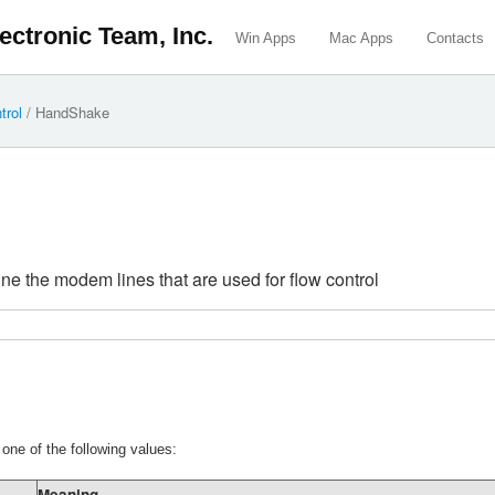
ectronic Team, Inc.
Win Apps
Mac Apps
Contacts
trol
/
HandShake
fine the modem lines that are used for flow control
ne of the following values:
Meaning