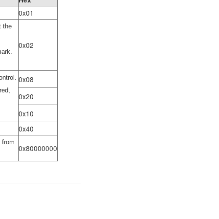
0x01
t the
0x02
mark.
ntrol.
0x08
red,
0x20
0x10
0x40
r from
0x80000000