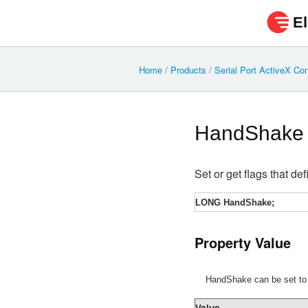
El
Home
/
Products
/
Serial Port ActiveX Con
HandShake
Set or get flags that de
LONG HandShake;
Property Value
HandShake can be set to o
Value