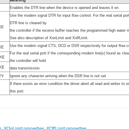
Enables the DTR line when the device is opened and leaves it on.
Use the modem signal DTR for input flow control. For the real serial por
DTR line is cleared by
KE
the controller if the receive buffer reaches the programmed high water 
See also description of XonLimit and XoffLimit.
Use the modem signal CTS, DCD or DSR respectively for output flow co
KE
For the real serial port if the corresponding modem line(s) found as clea
KE
the controller will hold
KE
data transmission.
TY
Ignore any character arriving when the DSR line is not set.
If there exists an error condition the driver abort all read and writes to o
this port.
s
,
XOnLimit properties
,
XOffLimit properties