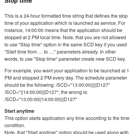
Stop time
This is a 24-hour formatted time string that defines the stop
time of your application which is launched as service. For
instance, 14:00:00 means that the application should be
stopped at 2 PM local time. Note, that you are not allowed
to use "Stop time" option in the same SCD key if you used
"Start time from … to …" parameters already. In other
words, to use "Stop time" parameter create new SCD key.
For example, you want your application to be launched at 1
PM and stopped 2 PM every day. The schedule parameter
should be the following: /SCD="13:00:00|||||D127"
/SCD="||14:00:00|||D127", the wrong is:
/SCD="13:00:00||14:00:00|||D127"
Start anytime
This option starts application any time according to the time
condition.
Note, that "Start anytime" option should be used along with