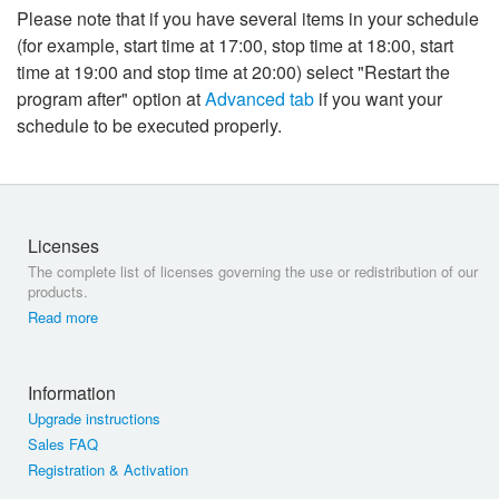
Please note that if you have several items in your schedule
(for example, start time at 17:00, stop time at 18:00, start
time at 19:00 and stop time at 20:00) select "Restart the
program after" option at
Advanced tab
if you want your
schedule to be executed properly.
Licenses
The complete list of licenses governing the use or redistribution of our
products.
Read more
Information
Upgrade instructions
Sales FAQ
Registration & Activation