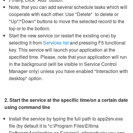
Note, that you can add several schedule tasks which will
cooperate with each other. Use "Delete" to delete or
"Up"/"Down" buttons to move the selected record to the
top or to the bottom.
Start the new service (or restart the existing one) by
selecting it from
Services list
and pressing F5 functional
key. This service will launch your application at the
specified time. Please, note that your application will run
in the background (will be visible in Service Control
Manager only) unless you have enabled "Interaction with
desktop" option.
2. Start the service at the specific time/on a certain date
using command line
Install the service by typing the full path to app2srv.exe
file (by default it is "c:\Program Files\Eltima
Software\Application as Service\", alternatively you can