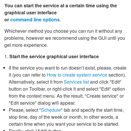
You can start the service at a certain time using the
graphical user interface
or
command line options
.
Whichever method you choose you can run it without any
problems, however we recommend using the GUI until you
get more experience.
1.
Start the service graphical user interface
If the service you want to run doesn’t exist, please, create
it (you can refer to
How to create system service
section).
Alternatively, select it from
Services list
and click "Edit"
button on Toolbar, or right-click it and select "Edit" option
from the context menu. As the result, "Create service" or
"Edit service" dialog will appear.
Please, select "
Schedule
" tab and specify the start time,
stop time, day of the week or month, in other words, a
certain time when you want your service to be started.
Finally, click "Add" button.