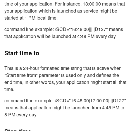
time of your application. For instance, 13:00:00 means that
your application which is launched as service might be
started at 1 PM local time.
command line example: /SCD="16:48:00|||||D127" means
that application will be launched at 4:48 PM every day
Start time to
This is a 24-hour formatted time string that is active when
"Start time from" parameter is used only and defines the
end time, in other words, your application might start till that
time.
command line example: /SCD="16:48:00|17:00:00||||D127"
means that application might be launched from 4:48 PM to
5 PM every day