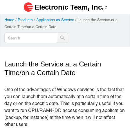
Electronic Team, Inc.
Home
/
Products
/
Application as Service
/
Launch the Service at a
Certain Time/on a Certain Date
Launch the Service at a Certain
Time/on a Certain Date
One of the advantages of Windows services is the fact that
you can launch them automatically at a certain time of the
day or on the specific date. This is particularly useful if you
want to run CPU/RAM/HDD access consuming application
(backup, for instance) at the time when it will not affect
other users.