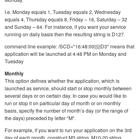
I.e. Monday equals 1, Tuesday equals 2, Wednesday
equals 4, Thursday equals 8, Friday – 16, Saturday – 32
and Sunday – 64. For instance, if you want your service
running on daily basis then the resulting string is D127.
command line example: /SCD="16:48:00|||||D3" means that
application will be launched at 4:48 PM on Monday and
Tuesday
Monthly
This option defines whether the application, which is
launched as service, should start or stop monthly between
several days or on certain day. In case you would like to
run or stop it on particular day of month or on monthly
basis, specify the number of month’s day (or the range of
the days) preceded by letter "M".
For example, if you want to run your application on the 3rd
day of each month, construct M3 string. M10-20 string