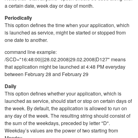
a certain date, week day or day of month.
Periodically
This option defines the time when your application, which
is launched as service, might be started or stopped from
one date to another.
command line example:
/SCD="16:48:00|||28.02.2008|29.02.2008|D127" means
that application might be launched at 4:48 PM everyday
between February 28 and February 29
Daily
This option defines whether your application, which is
launched as service, should start or stop on certain days of
the week. By default, the application is allowed to run on
any day of the week. The resulting string should consist of
the sum of the weekdays, preceded by letter "D".
Weekday’s values are the power of two starting from
Monday.