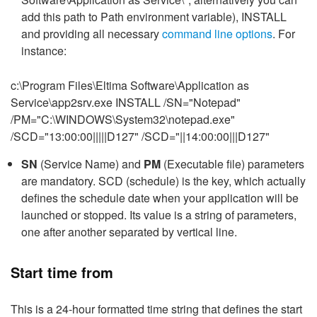
add this path to Path environment variable), INSTALL
and providing all necessary
command line options
. For
instance:
c:\Program Files\Eltima Software\Application as
Service\app2srv.exe INSTALL /SN="Notepad"
/PM="C:\WINDOWS\System32\notepad.exe"
/SCD="13:00:00|||||D127" /SCD="||14:00:00|||D127"
SN
(Service Name) and
PM
(Executable file) parameters
are mandatory. SCD (schedule) is the key, which actually
defines the schedule date when your application will be
launched or stopped. Its value is a string of parameters,
one after another separated by vertical line.
Start time from
This is a 24-hour formatted time string that defines the start