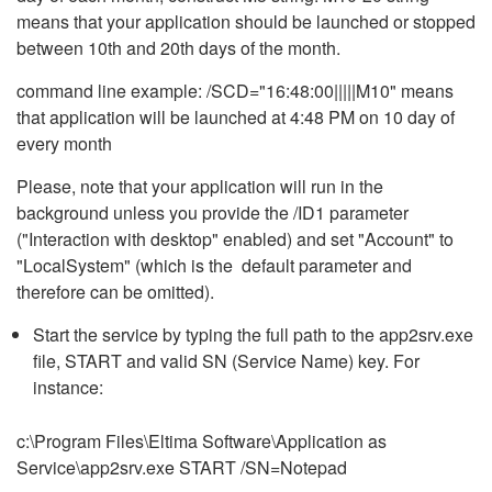
means that your application should be launched or stopped
between 10th and 20th days of the month.
command line example: /SCD="16:48:00|||||M10" means
that application will be launched at 4:48 PM on 10 day of
every month
Please, note that your application will run in the
background unless you provide the /ID1 parameter
("Interaction with desktop" enabled) and set "Account" to
"LocalSystem" (which is the default parameter and
therefore can be omitted).
Start the service by typing the full path to the app2srv.exe
file, START and valid SN (Service Name) key. For
instance:
c:\Program Files\Eltima Software\Application as
Service\app2srv.exe START /SN=Notepad